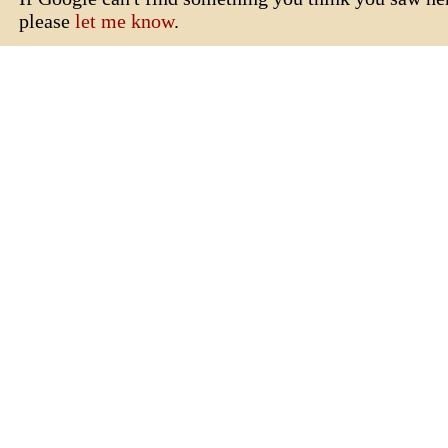
please
let me know
.