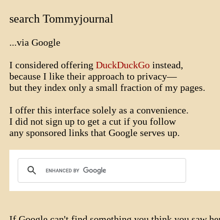
search Tommyjournal
...via Google
I considered offering
DuckDuckGo
instead,
because I like their approach to privacy—
but they index only a small fraction of my pages.
I offer this interface solely as a convenience.
I did not sign up to get a cut if you follow
any sponsored links that Google serves up.
If Google can't find something you think you saw he