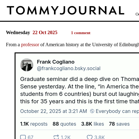
O
Wednesday
22 Oct 2025
1 comment
From a
professor
of American history at the University of Edinburg