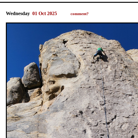
Wednesday
01 Oct 2025
comment?