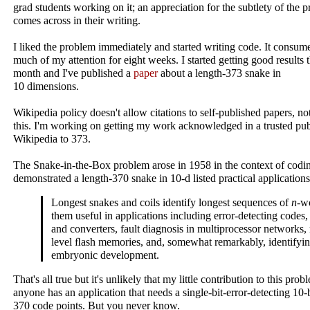
grad students working on it; an appreciation for the subtlety of the 
comes across in their writing.
I liked the problem immediately and started writing code. It consum
much of my attention for eight weeks. I started getting good results t
month and I've published a
paper
about a length‑373 snake in
10 dimensions.
Wikipedia policy doesn't allow citations to self-published papers, not
this. I'm working on getting my work acknowledged in a trusted pub
Wikipedia to 373.
The Snake-in-the-Box problem arose in 1958 in the context of cod
demonstrated a length‑370 snake in 10‑d listed practical applications
Longest snakes and coils identify longest sequences of
n
‑w
them useful in applications including error-detecting codes,
and converters, fault diagnosis in multiprocessor networks
level ﬂash memories, and, somewhat remarkably, identifyin
embryonic development.
That's all true but it's unlikely that my little contribution to this prob
anyone has an application that needs a single-bit-error-detecting 10‑
370 code points. But you never know.