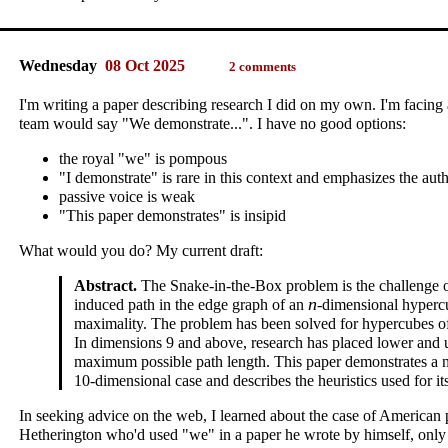
Wednesday
08 Oct 2025
2 comments
I'm writing a paper describing research I did on my own. I'm facing
team would say "We demonstrate...". I have no good options:
the royal "we" is pompous
"I demonstrate" is rare in this context and emphasizes the aut
passive voice is weak
"This paper demonstrates" is insipid
What would you do? My current draft:
Abstract.
The Snake-in-the-Box problem is the challenge of
n
induced path in the edge graph of an
‑dimensional hyperc
maximality. The problem has been solved for hypercubes of
In dimensions 9 and above, research has placed lower and
maximum possible path length. This paper demonstrates a 
10‑dimensional case and describes the heuristics used for it
In seeking advice on the web, I learned about the case of American
Hetherington who'd used "we" in a paper he wrote by himself, only t