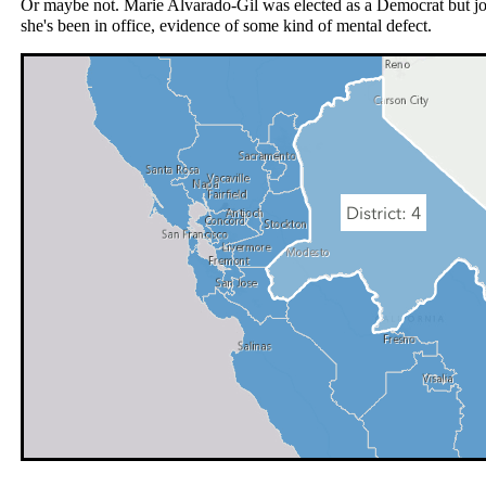
Or maybe not. Marie Alvarado‑Gil was elected as a Democrat but jo
she's been in office, evidence of some kind of mental defect.