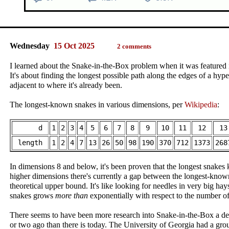
Wednesday
15 Oct 2025
2 comments
I learned about the Snake-in-the-Box problem when it was featured
It's about finding the longest possible path along the edges of a hype
adjacent to where it's already been.
The longest-known snakes in various dimensions, per
Wikipedia
:
d
1
2
3
4
5
6
7
8
9
10
11
12
13
length
1
2
4
7
13
26
50
98
190
370
712
1373
268
In dimensions 8 and below, it's been proven that the longest snakes 
higher dimensions there's currently a gap between the longest-kno
theoretical upper bound. It's like looking for needles in very big ha
snakes grows
more than
exponentially with respect to the number o
There seems to have been more research into Snake-in-the-Box a d
or two ago than there is today. The University of Georgia had a gro