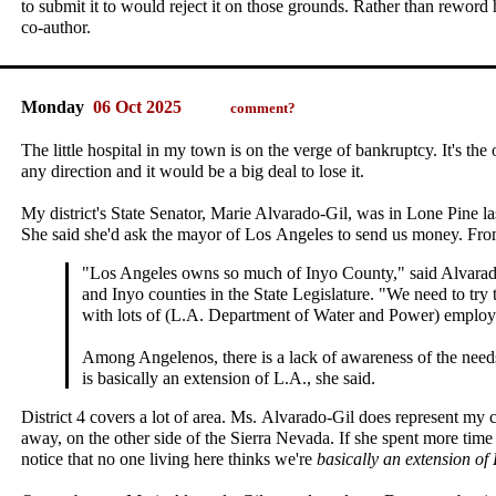
to submit it to would reject it on those grounds. Rather than reword 
co‑author.
Monday
06 Oct 2025
comment?
The little hospital in my town is on the verge of bankruptcy. It's the 
any direction and it would be a big deal to lose it.
My district's State Senator, Marie Alvarado‑Gil, was in Lone Pine las
She said she'd ask the mayor of Los Angeles to send us money. Fr
"Los Angeles owns so much of Inyo County," said Alvara
and Inyo counties in the State Legislature. "We need to try t
with lots of (L.A. Department of Water and Power) employe
Among Angelenos, there is a lack of awareness of the nee
is basically an extension of L.A., she said.
District 4 covers a lot of area. Ms. Alvarado‑Gil does represent my 
away, on the other side of the Sierra Nevada. If she spent more tim
notice that no one living here thinks we're
basically an extension of 