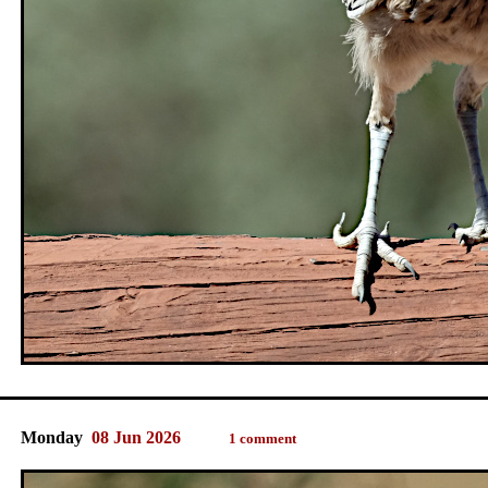
Monday
08 Jun 2026
1 comment