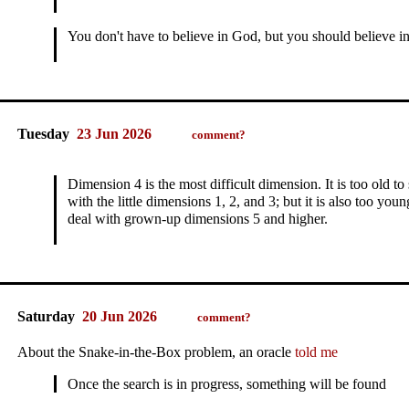
You don't have to believe in God, but you should believe i
Tuesday
23 Jun 2026
comment?
Dimension 4 is the most difficult dimension.
It is too old 
with the little dimensions 1, 2, and 3; but it is also too yo
deal with grown‑up dimensions 5 and higher.
Saturday
20 Jun 2026
comment?
About the Snake-in-the-Box problem, an oracle
told me
Once the search is in progress, something will be found