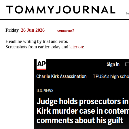
J
Friday
26 Jun 2026
comment?
Headline writing by trial and error.
Screenshots from earlier today and
later on
: