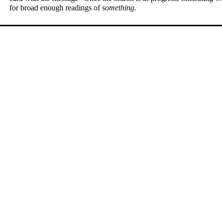
for broad enough readings of
something
.