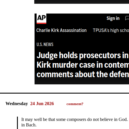
Wednesday
24 Jun 2026
comment?
It may well be that some composers do not believe in God. 
in Bach.