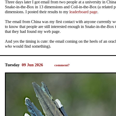
Three days later I got email from two people at a university in Chi
Snake-in-the-Box in 13 dimensions and Coil-in-the-Box (a related p
dimensions. I posted their results to my
leaderboard page
.
The email from China was my first contact with anyone currently wo
to know that people are still interested enough in Snake-in-the-Box t
that they had found my web page.
And yes the timing is cute: the email coming on the heels of an oracle
who
would find something).
Tuesday
09 Jun 2026
comment?