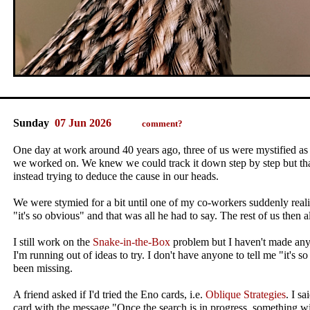
Sunday
07 Jun 2026
comment?
One day at work around 40 years ago, three of us were mystified as 
we worked on. We knew we could track it down step by step but th
instead trying to deduce the cause in our heads.
We were stymied for a bit until one of my co-workers suddenly real
"it's so obvious" and that was all he had to say. The rest of us then
I still work on the
Snake-in-the-Box
problem but I haven't made any
I'm running out of ideas to try. I don't have anyone to tell me "it's 
been missing.
A friend asked if I'd tried the Eno cards, i.e.
Oblique Strategies
. I sa
card with the message "Once the search is in progress, something wi